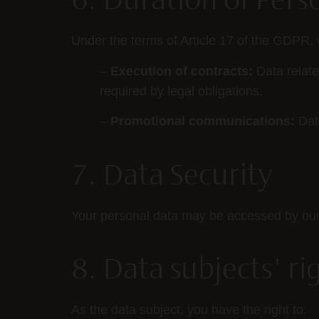
6. Duration of Pers
Under the terms of Article 17 of the GDPR, 
–
Execution of contracts:
Data related
required by legal obligations.
–
Promotional communications:
Data
7. Data Security
Your personal data may be accessed by our su
8. Data subjects' ri
As the data subject, you have the right to: