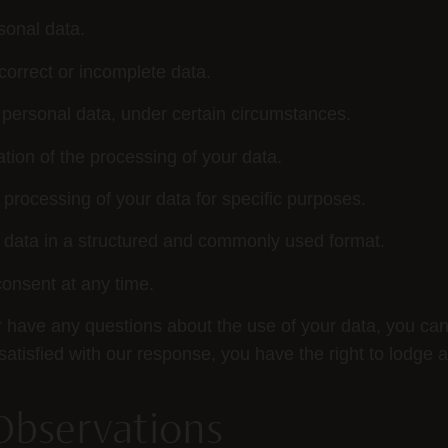
sonal data.
correct or incomplete data.
 personal data, under certain circumstances.
tion of the processing of your data.
 processing of your data for specific purposes.
 data in a structured and commonly used format.
onsent at any time.
or have any questions about the use of your data, you can
t satisfied with our response, you have the right to lodge 
Observations