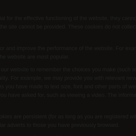
al for the effective functioning of the website, they cann
the site cannot be provided. These cookies do not collec
 and improve the performance of the website. For example
the website are most popular.
our website to remember the choices you make (such a
ality. For example, we may provide you with relevant ne
you have made to text size, font and other parts of we
ou have asked for, such as viewing a video. The informat
ies are persistent (for as long as you are registered w
lar adverts to those you have previously browsed.