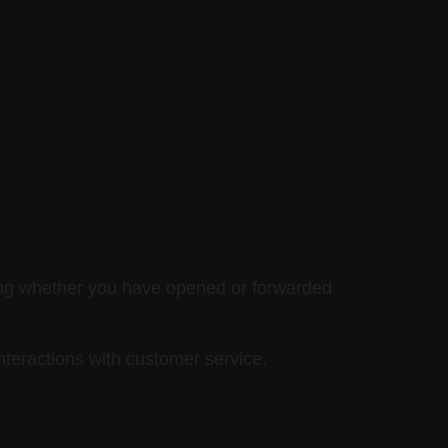
ing whether you have opened or forwarded
nteractions with customer service.