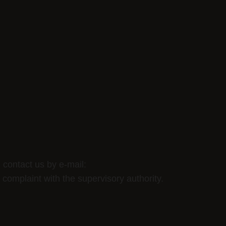
 contact us by e-mail:
a complaint with the supervisory authority.