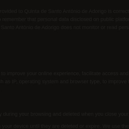
rovided to Quinta de Santo António de Adorigo is correc
 to remember that personal data disclosed on public platf
e Santo António de Adorigo does not monitor or read per
to improve your online experience, facilitate access and
ch as IP, operating system and browser type, to improve 
.
y during your browsing and deleted when you close your
your device until they are deleted or expire. We use th