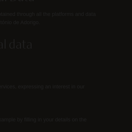
btained through all the platforms and data
tónio de Adorigo.
al data
rvices, expressing an interest in our
mple by filling in your details on the