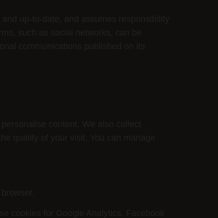
t and up-to-date, and assumes responsibility
orms, such as social networks, can be
sonal communications published on its
 personalise content. We also collect
the quality of your visit. You can manage
 browser.
ese cookies for Google Analytics, Facebook