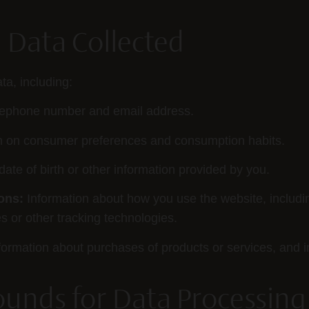
l Data Collected
ta, including:
lephone number and email address.
n on consumer preferences and consumption habits.
ate of birth or other information provided by you.
ons:
Information about how you use the website, includ
 or other tracking technologies.
formation about purchases of products or services, and i
ounds for Data Processing