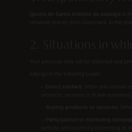
Quinta de Santo António de Adorigo
is t
obtained directly from customers, in the s
2. Situations in wh
Your personal data will be collected and p
Adorigo in the following cases:
–
Direct contact:
When you contact us d
products, services or to ask questions.
–
Buying products or services:
When
–
Participation in marketing campai
website and expressly consenting to th