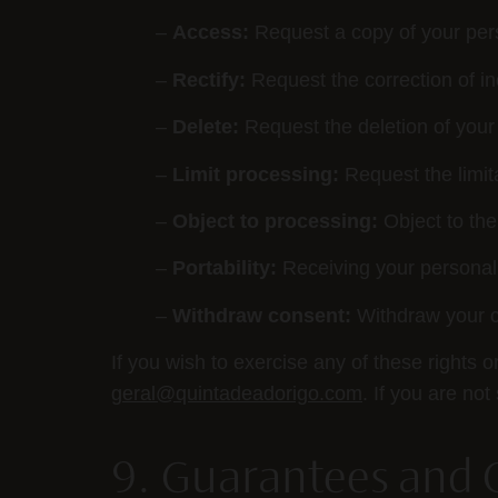
–
Access:
Request a copy of your per
–
Rectify:
Request the correction of in
–
Delete:
Request the deletion of your
–
Limit processing:
Request the limita
–
Object to processing:
Object to the
–
Portability:
Receiving your personal
–
Withdraw consent:
Withdraw your c
If you wish to exercise any of these rights 
geral@quintadeadorigo.com
. If you are no
9. Guarantees and 