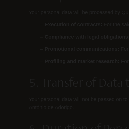
Your personal data will be processed by Qui
–
Execution of contracts:
For the sal
–
Compliance with legal obligations
–
Promotional communications:
For 
–
Profiling and market research:
For 
5. Transfer of Data 
Your personal data will not be passed on to 
António de Adorigo.