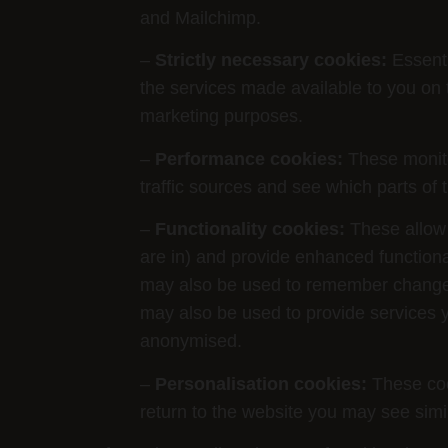
and Mailchimp.
–
Strictly necessary cookies:
Essenti
the services made available to you on 
marketing purposes.
–
Performance cookies:
These monitor
traffic sources and see which parts of 
–
Functionality cookies:
These allow 
are in) and provide enhanced function
may also be used to remember changes 
may also be used to provide services y
anonymised.
–
Personalisation cookies:
These cook
return to the website you may see simi