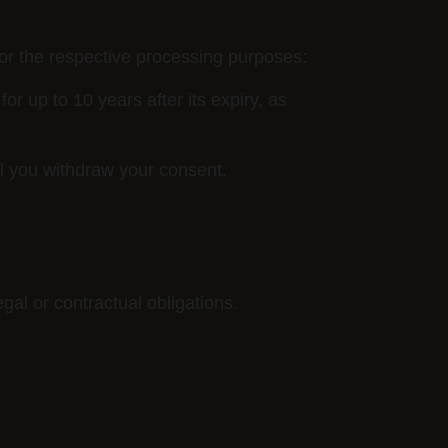
for the respective processing purposes:
for up to 10 years after its expiry, as
l you withdraw your consent.
gal or contractual obligations.