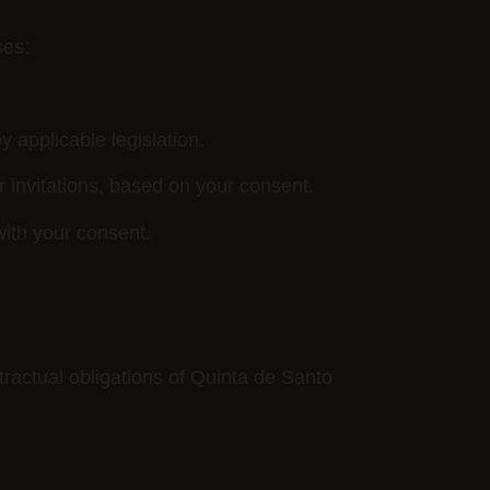
ses:
y applicable legislation.
 invitations, based on your consent.
with your consent.
ntractual obligations of Quinta de Santo