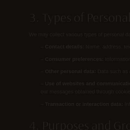
3. Types of Persona
We may collect various types of personal da
–
Contact details:
Name, address, te
–
Consumer preferences:
Informatio
–
Other personal data:
Data such as d
–
Use of websites and communicati
our messages obtained through cookies
–
Transaction or interaction data:
In
4. Purposes and Gr