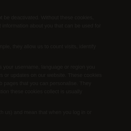
ot be deactivated. Without these cookies,
t information about you that can be used for
, they allow us to count visits, identify
s your username, language or region you
ws or updates on our website. These cookies
b pages that you can personalise. They
ion these cookies collect is usually
ith us) and mean that when you log in or