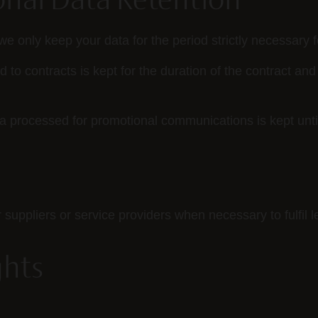
onal Data Retention
we only keep your data for the period strictly necessary 
 to contracts is kept for the duration of the contract and 
 processed for promotional communications is kept unti
ppliers or service providers when necessary to fulfil le
ghts