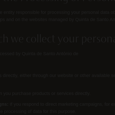
he entity responsible for processing your personal data o
hops and on the websites managed by Quinta de Santo An
ich we collect your person
rocessed by Quinta de Santo António de
irectly, either through our website or other available se
 you purchase products or services directly.
gns:
If you respond to direct marketing campaigns, for exa
e processing of data for this purpose.