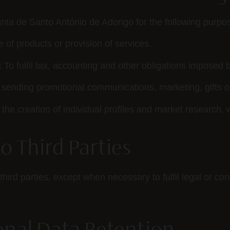
nta de Santo António de Adorigo for the following purpo
e of products or provision of services.
:
To fulfil tax, accounting and other obligations imposed b
sending promotional communications, marketing, gifts or
the creation of individual profiles and market research, 
to Third Parties
third parties, except when necessary to fulfil legal or co