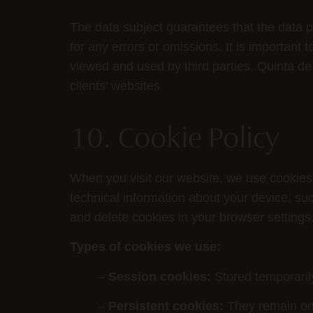
The data subject guarantees that the data p
for any errors or omissions. It is important
viewed and used by third parties. Quinta d
clients’ websites.
10. Cookie Policy
When you visit our website, we use cookies 
technical information about your device, su
and delete cookies in your browser settings
Types of cookies we use:
–
Session cookies:
Stored temporaril
–
Persistent cookies:
They remain on 